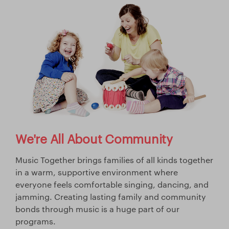
We're All About Community
Music Together brings families of all kinds together
in a warm, supportive environment where
everyone feels comfortable singing, dancing, and
jamming. Creating lasting family and community
bonds through music is a huge part of our
programs.