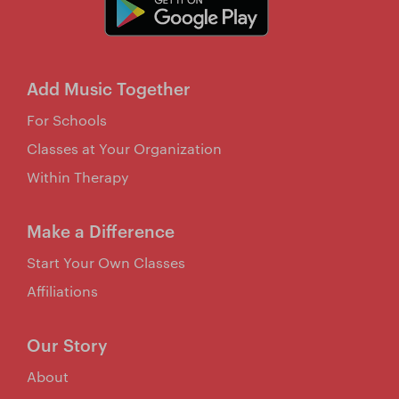
Add Music Together
For Schools
Classes at Your Organization
Within Therapy
Make a Difference
Start Your Own Classes
Affiliations
Our Story
About