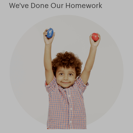
Store
We've Done Our Homework
Facebook
YouTube
日本語サイトへ
Italia (Italy)
México (Mexico)
España (Spain)
台湾 (Taiwan)