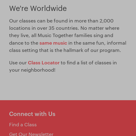
We're Worldwide
Our classes can be found in more than 2,000
locations in over 35 countries. No matter where
they live, all Music Together families sing and
same music
dance to the
in the same fun, informal
class setting that is the hallmark of our program.
Class Locator
Use our
to find a list of classes in
your neighborhood!
Connect with Us
Find a Class
Get Our Newsletter