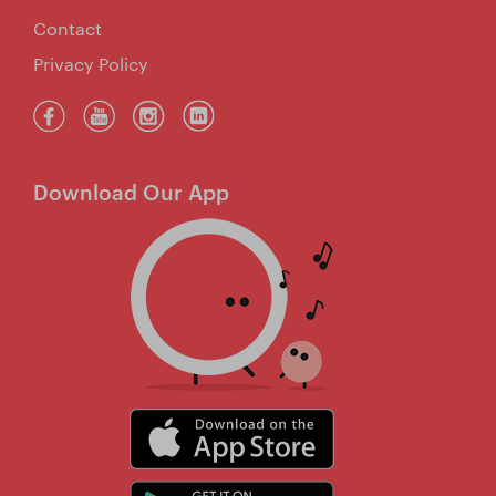
Contact
Privacy Policy
Download Our App