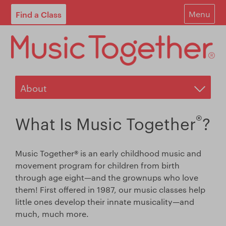
Find a Class
Menu
For Parents
For Schools
Start Your Own Classes
About
®
What Is Music Together
?
Find A Class
Music Together® is an early childhood music and
Contact
movement program for children from birth
through age eight—and the grownups who love
Login
them! First offered in 1987, our music classes help
little ones develop their innate musicality—and
Blog
much, much more.