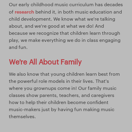
Our early childhood music curriculum has decades
research
of
behind it, in both music education and
child development. We know what we're talking
about, and we're good at what we do! And
because we recognize that children learn through
play, we make everything we do in class engaging
and fun.
We're All About Family
We also know that young children learn best from
the powerful role models in their lives. That's
where you grownups come in! Our family music
classes show parents, teachers, and caregivers
how to help their children become confident
music-makers just by having fun making music
themselves.