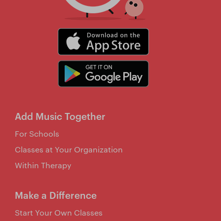
Add Music Together
For Schools
Classes at Your Organization
Within Therapy
Make a Difference
Start Your Own Classes