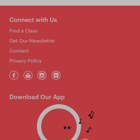
Connect with Us
Find a Class
Get Our Newsletter
Contact
Privacy Policy
Download Our App