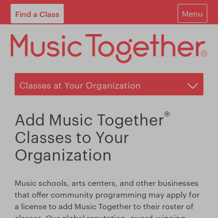
Find a Class
Menu
For Parents
For Schools
Start Your Own Classes
About
®
Add Music Together
Find A Class
Classes to Your
Organization
Contact
Login
Music schools, arts centers, and other businesses
that offer community programming may apply for
Blog
a license to add Music Together to their roster of
classes. Our global reputation, award-winning