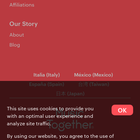
Affiliations
Our Story
About
Blog
Italia (Italy)
México (Mexico)
España (Spain)
台湾 (Taiwan)
日本 (Japan)
This site uses cookies to provide you
OK
with an optimal user experience and
analyze site traffic.
By using our website, you agree to the use of