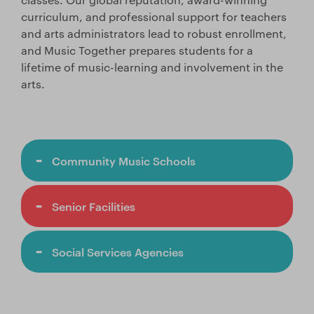
Store
curriculum, and professional support for teachers
and arts administrators lead to robust enrollment,
Facebook
and Music Together prepares students for a
lifetime of music-learning and involvement in the
YouTube
arts.
日本語サイトへ
Italia (Italy)
Community Music Schools
México (Mexico)
Senior Facilities
España (Spain)
台湾 (Taiwan)
Social Services Agencies