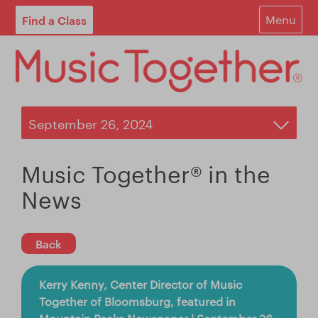
Find a Class
Menu
For Parents
For Schools
Start Your Own Classes
About
Music Together® in the
Find A Class
News
Contact
Back
Login
Kerry Kenny, Center Director of Music
Blog
Together of Bloomsburg, featured in