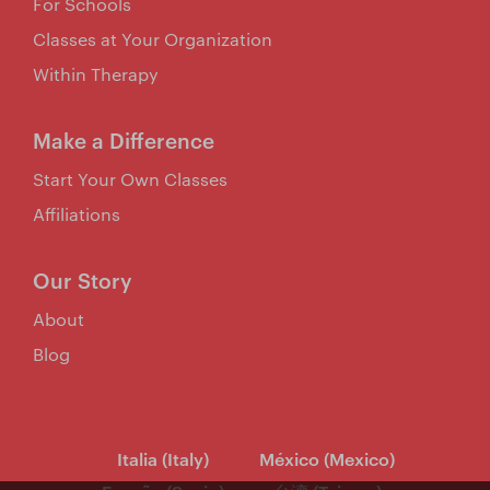
For Schools
Classes at Your Organization
Within Therapy
Make a Difference
Start Your Own Classes
Affiliations
Our Story
About
Blog
Italia (Italy)
México (Mexico)