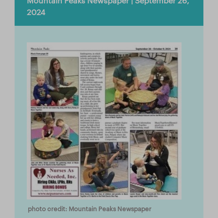
Mountain Peaks Newspaper | September 26,
Store
2024
Facebook
YouTube
日本語サイトへ
Italia (Italy)
México (Mexico)
España (Spain)
台湾 (Taiwan)
photo credit: Mountain Peaks Newspaper