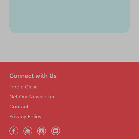
Connect with Us
Find a Class
Get Our Newsletter
Contact
Privacy Policy