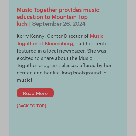
Music Together provides music
education to Mountain Top
kids
| September 26, 2024
Music
Kerry Kenny, Center Director of
Together of Bloomsburg
, had her center
featured in a local newspaper. She was
excited to share about the Music
Together program, classes offered by her
center, and her life-long background in
music!
Read More
[BACK TO TOP]