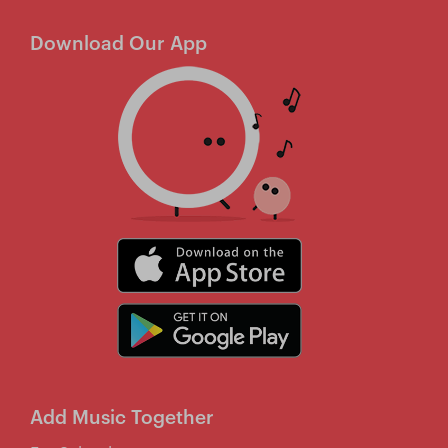
Download Our App
Add Music Together