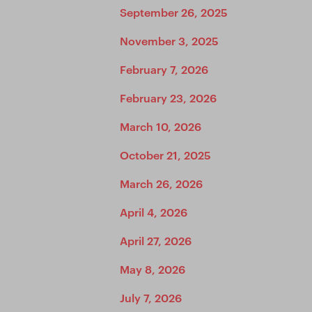
September 26, 2025
November 3, 2025
February 7, 2026
February 23, 2026
March 10, 2026
October 21, 2025
March 26, 2026
April 4, 2026
April 27, 2026
May 8, 2026
July 7, 2026