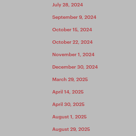
July 28, 2024
September 9, 2024
October 15, 2024
October 22, 2024
November 1, 2024
December 30, 2024
March 29, 2025
April 14, 2025
April 30, 2025
August 1, 2025
August 29, 2025