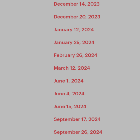
December 14, 2023
December 20, 2023
January 12, 2024
January 25, 2024
February 26, 2024
March 12, 2024
June 1, 2024
June 4, 2024
June 15, 2024
September 17, 2024
September 26, 2024