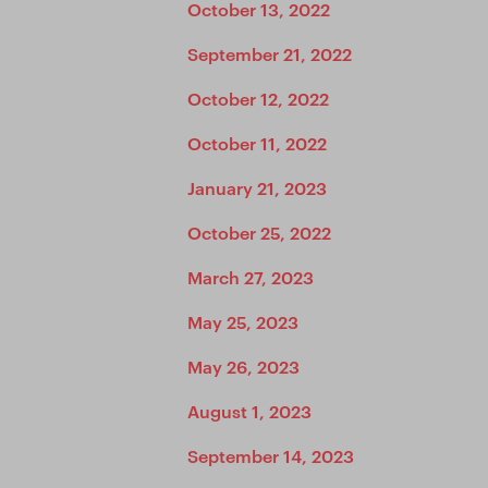
October 13, 2022
September 21, 2022
October 12, 2022
October 11, 2022
January 21, 2023
October 25, 2022
March 27, 2023
May 25, 2023
May 26, 2023
August 1, 2023
September 14, 2023