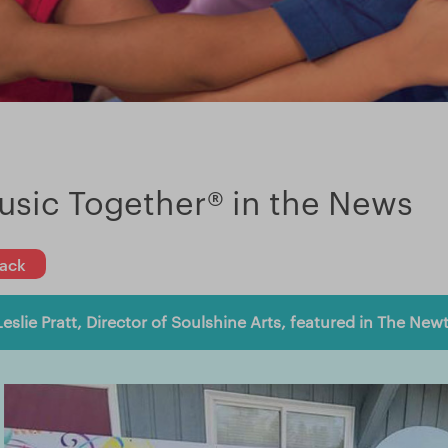
usic Together® in the News
ack
Leslie Pratt, Director of Soulshine Arts, featured in The New