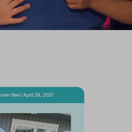
town Bee | April 28, 2021