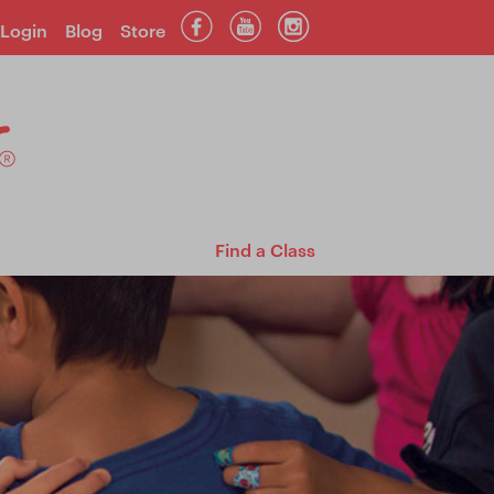
Login
Blog
Store
Find a Class