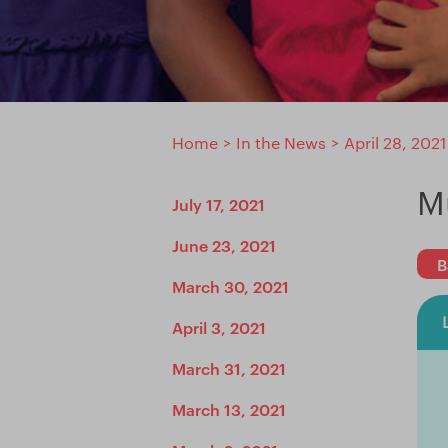
Home
>
In the News
>
April 28, 2021
M
July 17, 2021
June 23, 2021
B
March 30, 2021
April 3, 2021
March 31, 2021
March 13, 2021