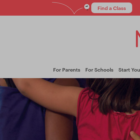
Find a Class
For Parents
For Schools
Start Yo