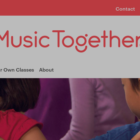
Contact
ur Own Classes
About