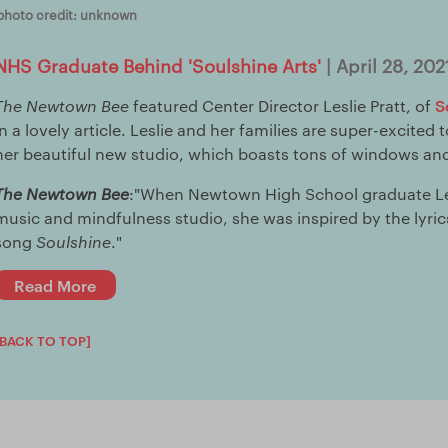
photo credit: unknown
NHS Graduate Behind 'Soulshine Arts'
| April 28, 202
S
The Newtown Bee
featured Center Director Leslie Pratt, of
in a lovely article. Leslie and her families are super-excited
her beautiful new studio, which boasts tons of windows and
The Newtown Bee
:"When Newtown High School graduate Les
music and mindfulness studio, she was inspired by the lyric
song
Soulshine
."
Read More
[BACK TO TOP]