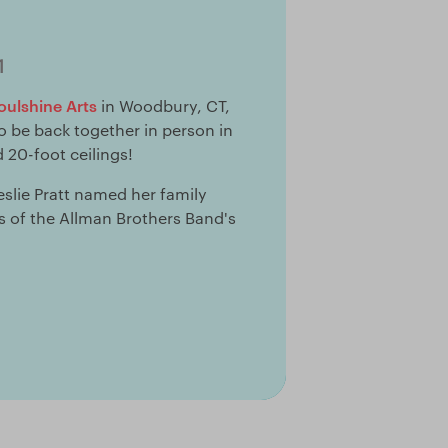
1
oulshine Arts
in Woodbury, CT,
 to be back together in person in
 20-foot ceilings!
lie Pratt named her family
s of the Allman Brothers Band's