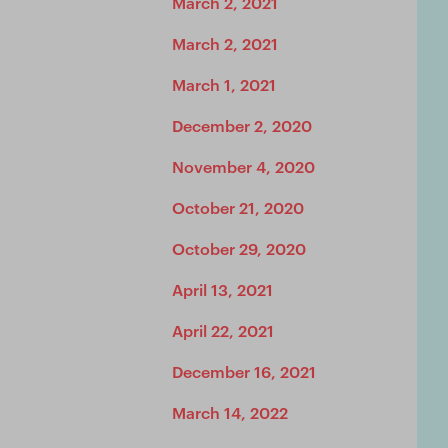
March 2, 2021
March 2, 2021
March 1, 2021
December 2, 2020
November 4, 2020
October 21, 2020
October 29, 2020
April 13, 2021
April 22, 2021
December 16, 2021
March 14, 2022