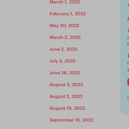
March 1, 2022
February 1, 2022
May 30, 2022
March 2, 2022
June 2, 2022
July 5, 2022
June 26, 2022
August 4, 2022
August 2, 2022
August 16, 2022
September 16, 2022