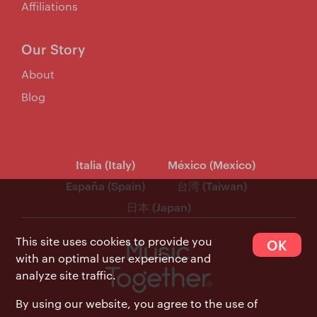
Affiliations
Our Story
About
Blog
Italia (Italy)
México (Mexico)
España (Spain)
台湾 (Taiwan)
日本 (Japan)
This site uses cookies to provide you
OK
with an optimal user experience and
analyze site traffic.
By using our website, you agree to the use of