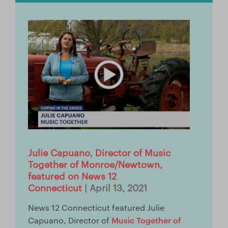
Store
Facebook
YouTube
日本語サイトへ
Italia (Italy)
México (Mexico)
Julie Capuano, Director of Music
España (Spain)
Together of Monroe/Newtown,
featured on News 12
台湾 (Taiwan)
Connecticut
| April 13, 2021
News 12 Connecticut featured Julie
Music Together of
Capuano, Director of