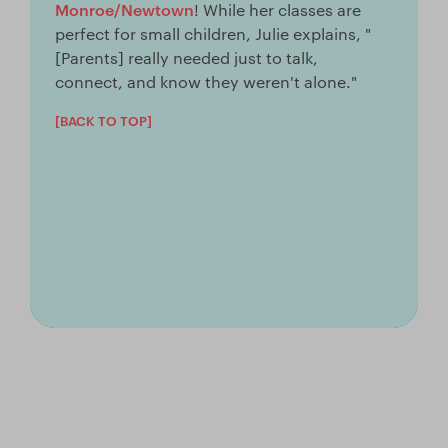
Monroe/Newtown
! While her classes are
perfect for small children, Julie explains, "
[Parents] really needed just to talk,
connect, and know they weren't alone."
[BACK TO TOP]