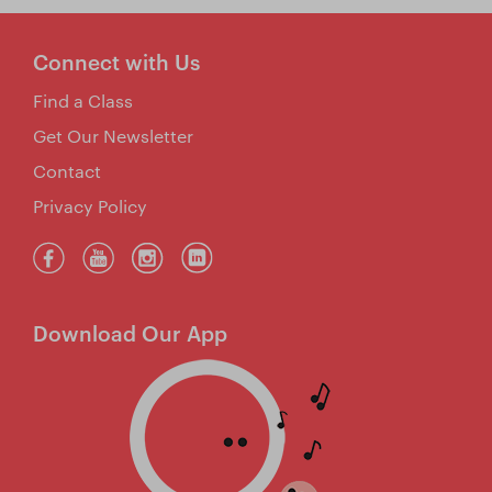
Connect with Us
Find a Class
Get Our Newsletter
Contact
Privacy Policy
Download Our App