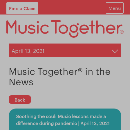
Find a Class
Menu
For Parents
For Schools
Start Your Own Classes
About
Music Together® in the
Find A Class
News
Contact
Back
Login
Soothing the soul: Music lessons made a
Blog
difference during pandemic | April 13, 2021