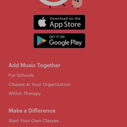
Add Music Together
For Schools
Classes at Your Organization
Within Therapy
Make a Difference
Start Your Own Classes