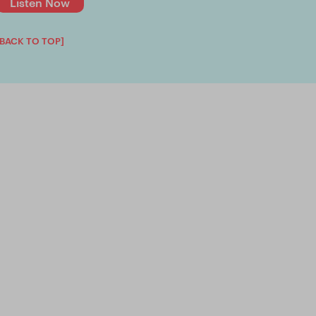
Listen Now
[BACK TO TOP]