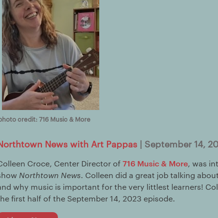
photo credit: 716 Music & More
Northtown News with Art Pappas
| September 14, 2
716 Music & More
Colleen Croce, Center Director of
, was in
show
Northtown News
. Colleen did a great job talking abo
and why music is important for the very littlest learners! Co
the first half of the September 14, 2023 episode.