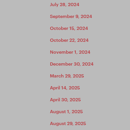
July 28, 2024
September 9, 2024
October 15, 2024
October 22, 2024
November 1, 2024
December 30, 2024
March 29, 2025
April 14, 2025
April 30, 2025
August 1, 2025
August 29, 2025