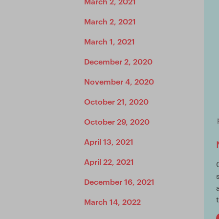
March 2, 2021
March 2, 2021
March 1, 2021
December 2, 2020
November 4, 2020
October 21, 2020
October 29, 2020
April 13, 2021
April 22, 2021
December 16, 2021
March 14, 2022