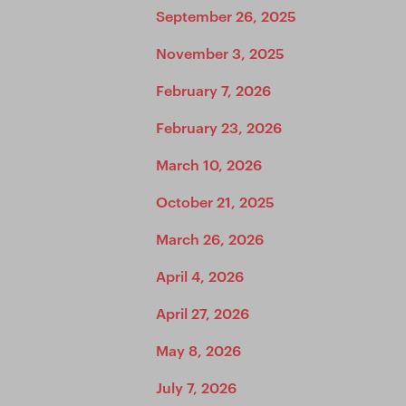
September 26, 2025
November 3, 2025
February 7, 2026
February 23, 2026
March 10, 2026
October 21, 2025
March 26, 2026
April 4, 2026
April 27, 2026
May 8, 2026
July 7, 2026