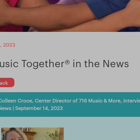
, 2023
usic Together® in the News
ack
Colleen Croce, Center Director of 716 Music & More, inter
News | September 14, 2023