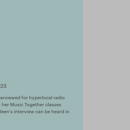
023
terviewed for hyperlocal radio
ut her Music Together classes
lleen's interview can be heard in