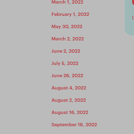
March 1, 2022
February 1, 2022
May 30, 2022
March 2, 2022
June 2, 2022
July 5, 2022
June 26, 2022
August 4, 2022
August 2, 2022
August 16, 2022
September 16, 2022