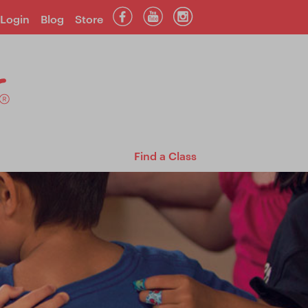
Login
Blog
Store
Find a Class