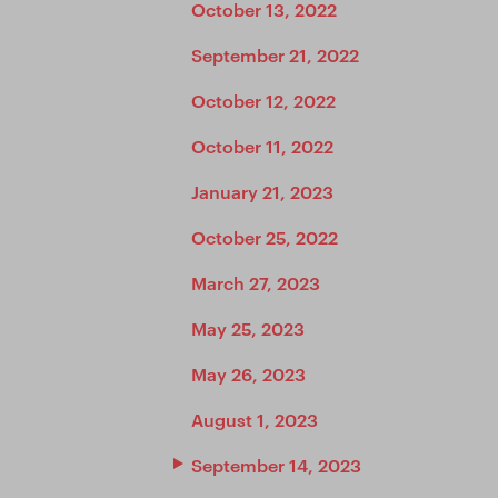
October 13, 2022
September 21, 2022
October 12, 2022
October 11, 2022
January 21, 2023
October 25, 2022
March 27, 2023
May 25, 2023
May 26, 2023
August 1, 2023
September 14, 2023