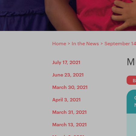
Home
>
In the News
>
September 14
M
July 17, 2021
June 23, 2021
B
March 30, 2021
April 3, 2021
March 31, 2021
March 13, 2021