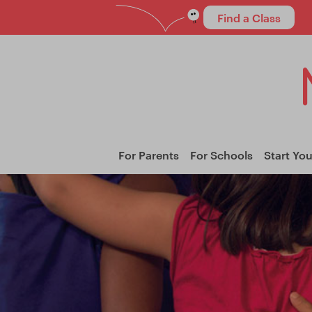
Find a Class
For Parents
For Schools
Start Yo