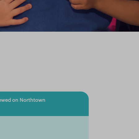
viewed on Northtown