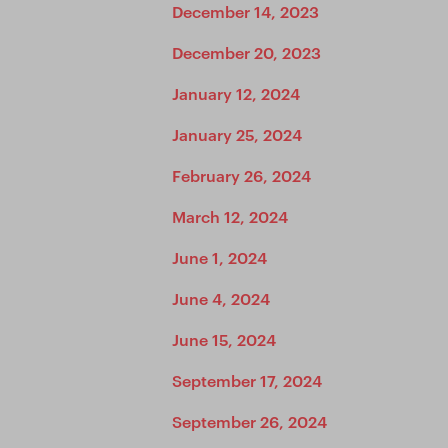
December 14, 2023
December 20, 2023
January 12, 2024
January 25, 2024
February 26, 2024
March 12, 2024
June 1, 2024
June 4, 2024
June 15, 2024
September 17, 2024
September 26, 2024