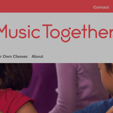
Contact
ur Own Classes
About