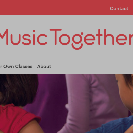
Contact
ur Own Classes
About