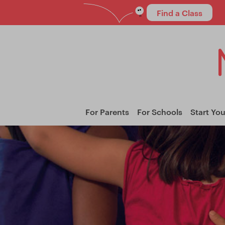
Find a Class
For Parents
For Schools
Start Yo