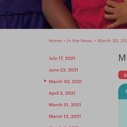
Home
>
In the News
>
March 30, 20
M
July 17, 2021
June 23, 2021
B
March 30, 2021
April 3, 2021
March 31, 2021
March 13, 2021