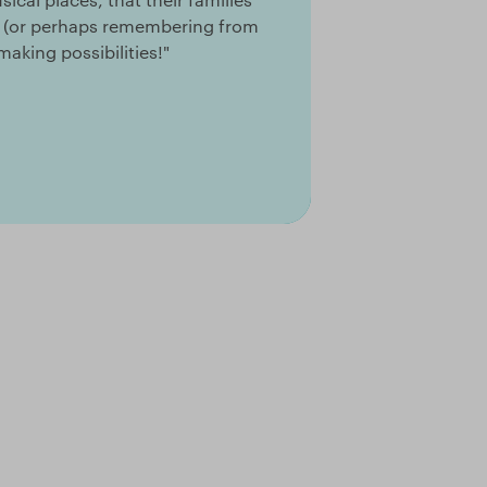
ng (or perhaps remembering from
aking possibilities!"