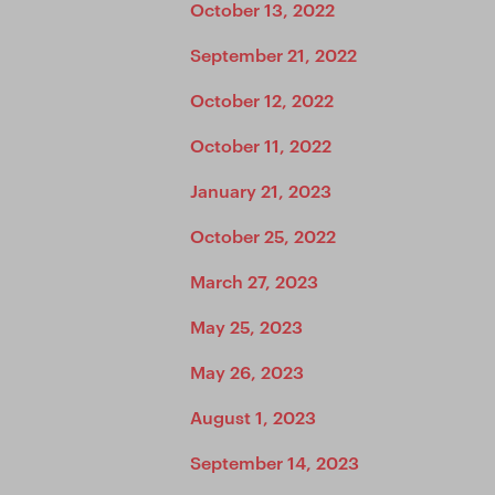
October 13, 2022
September 21, 2022
October 12, 2022
October 11, 2022
January 21, 2023
October 25, 2022
March 27, 2023
May 25, 2023
May 26, 2023
August 1, 2023
September 14, 2023