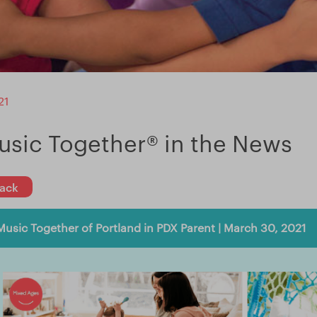
21
usic Together® in the News
ack
Music Together of Portland in PDX Parent | March 30, 2021