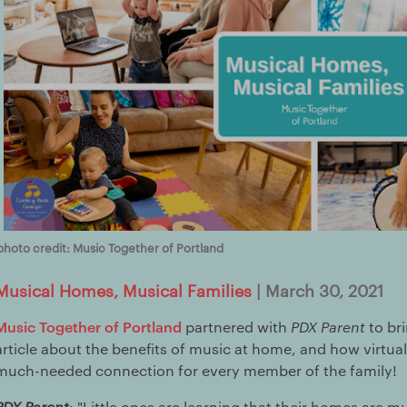
photo credit: Music Together of Portland
Musical Homes, Musical Families
| March 30, 2021
Music Together of Portland
partnered with
PDX Parent
to br
article about the benefits of music at home, and how virtua
much-needed connection for every member of the family!
PDX Parent
: "Little ones are learning that their homes are mu