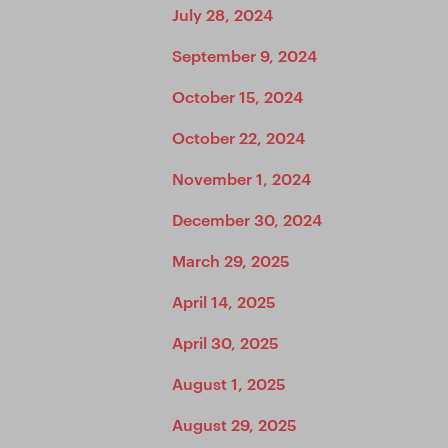
July 28, 2024
September 9, 2024
October 15, 2024
October 22, 2024
November 1, 2024
December 30, 2024
March 29, 2025
April 14, 2025
April 30, 2025
August 1, 2025
August 29, 2025