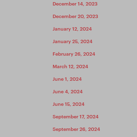
December 14, 2023
December 20, 2023
January 12, 2024
January 25, 2024
February 26, 2024
March 12, 2024
June 1, 2024
June 4, 2024
June 15, 2024
September 17, 2024
September 26, 2024