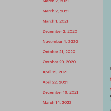
March 2, 2021
March 2, 2021
March 1, 2021
December 2, 2020
November 4, 2020
October 21, 2020
October 29, 2020
April 13, 2021
April 22, 2021
December 16, 2021
March 14, 2022