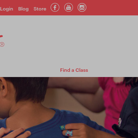
Login
Blog
Store
Find a Class