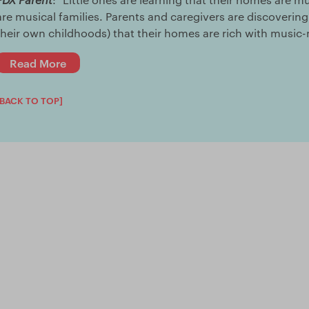
are musical families. Parents and caregivers are discoveri
their own childhoods) that their homes are rich with music-m
Read More
[BACK TO TOP]