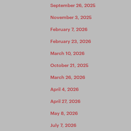
September 26, 2025
November 3, 2025
February 7, 2026
February 23, 2026
March 10, 2026
October 21, 2025
March 26, 2026
April 4, 2026
April 27, 2026
May 8, 2026
July 7, 2026