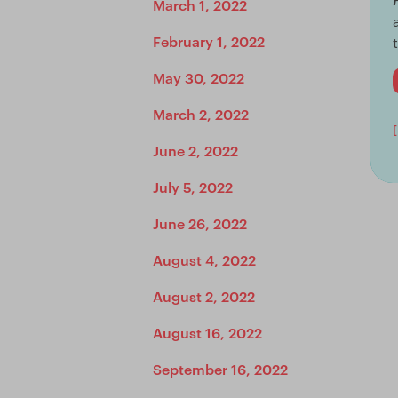
March 1, 2022
February 1, 2022
May 30, 2022
March 2, 2022
June 2, 2022
July 5, 2022
June 26, 2022
August 4, 2022
August 2, 2022
August 16, 2022
September 16, 2022