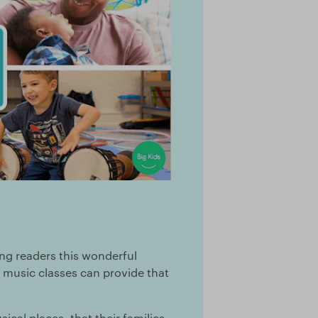
ing readers this wonderful
l music classes can provide that
sical places, that their families