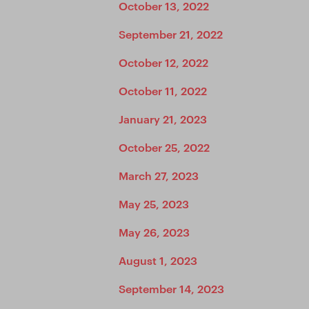
October 13, 2022
September 21, 2022
October 12, 2022
October 11, 2022
January 21, 2023
October 25, 2022
March 27, 2023
May 25, 2023
May 26, 2023
August 1, 2023
September 14, 2023