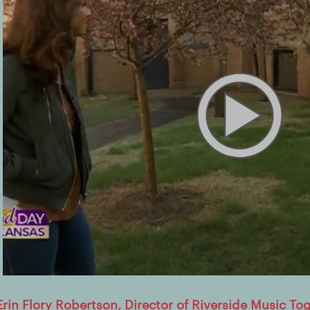
Erin Flory Robertson, Director of Riverside Music To