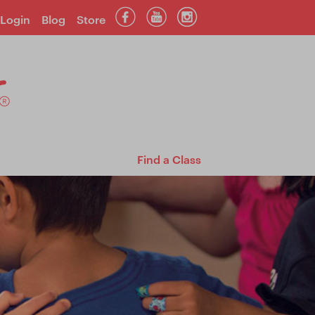
Login
Blog
Store
Find a Class