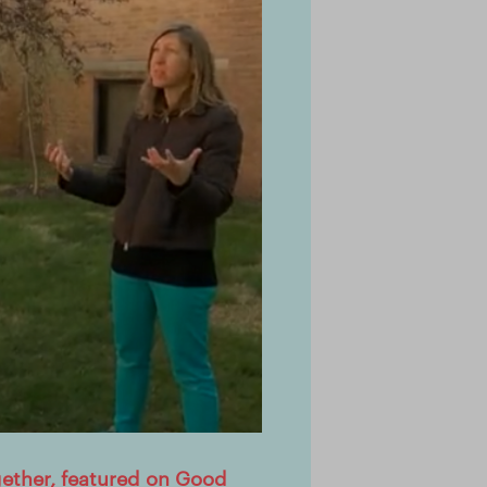
gether, featured on Good