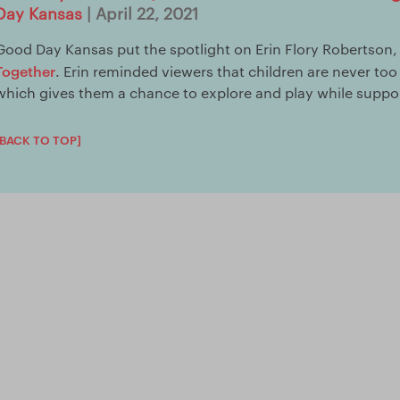
Day Kansas
| April 22, 2021
Good Day Kansas put the spotlight on Erin Flory Robertson,
Together
. Erin reminded viewers that children are never to
which gives them a chance to explore and play while suppor
[BACK TO TOP]