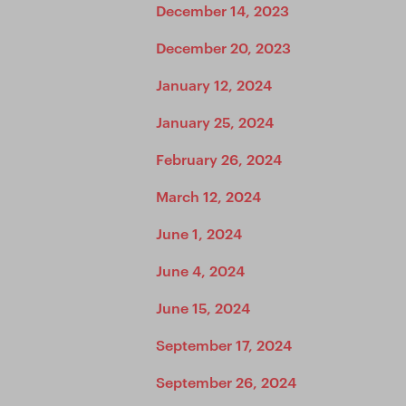
December 14, 2023
December 20, 2023
January 12, 2024
January 25, 2024
February 26, 2024
March 12, 2024
June 1, 2024
June 4, 2024
June 15, 2024
September 17, 2024
September 26, 2024