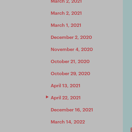
March 2, 2021
March 2, 2021
March 1, 2021
December 2, 2020
November 4, 2020
October 21, 2020
October 29, 2020
April 13, 2021
April 22, 2021
December 16, 2021
March 14, 2022