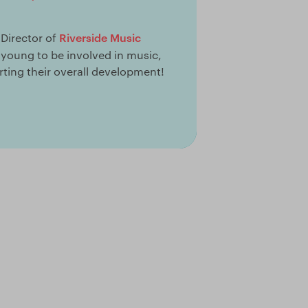
Riverside Music
 Director of
o young to be involved in music,
ting their overall development!