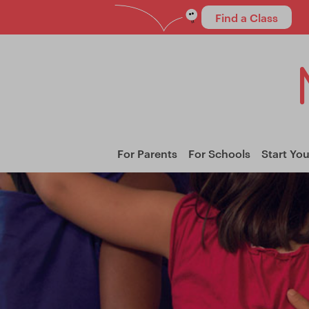
Find a Class
For Parents
For Schools
Start Yo