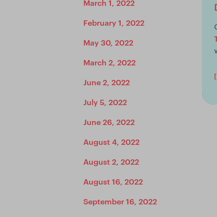
March 1, 2022
February 1, 2022
May 30, 2022
March 2, 2022
June 2, 2022
July 5, 2022
June 26, 2022
August 4, 2022
August 2, 2022
August 16, 2022
September 16, 2022