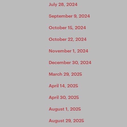
July 28, 2024
September 9, 2024
October 15, 2024
October 22, 2024
November 1, 2024
December 30, 2024
March 29, 2025
April 14, 2025
April 30, 2025
August 1, 2025
August 29, 2025