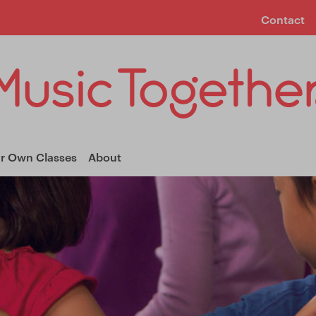
Contact
ur Own Classes
About