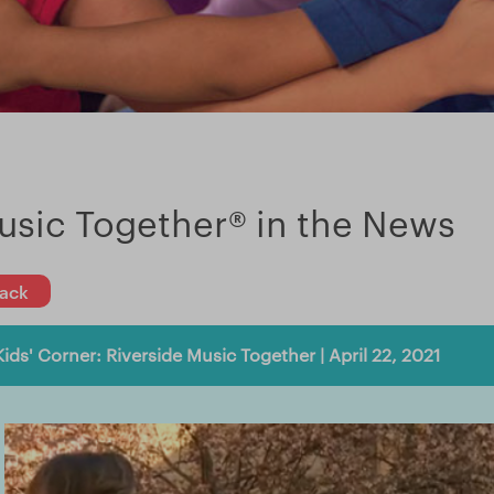
usic Together® in the News
ack
Kids' Corner: Riverside Music Together | April 22, 2021