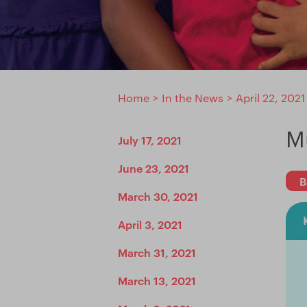
Home
>
In the News
>
April 22, 2021
M
July 17, 2021
June 23, 2021
B
March 30, 2021
April 3, 2021
March 31, 2021
March 13, 2021