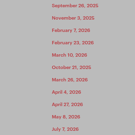
September 26, 2025
November 3, 2025
February 7, 2026
February 23, 2026
March 10, 2026
October 21, 2025
March 26, 2026
April 4, 2026
April 27, 2026
May 8, 2026
July 7, 2026