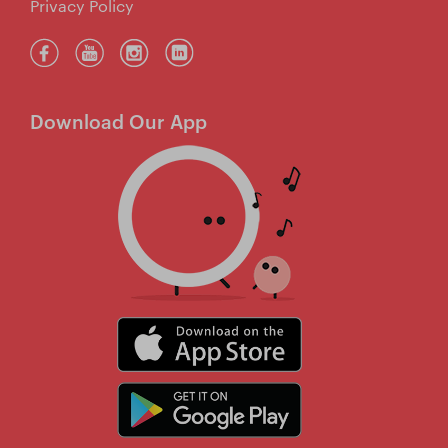
Privacy Policy
Download Our App