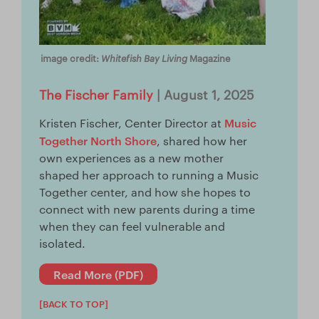
Whitefish Bay Living
image credit:
Magazine
The Fischer Family
| August 1, 2025
Music
Kristen Fischer, Center Director at
Together North Shore
, shared how her
own experiences as a new mother
shaped her approach to running a Music
Together center, and how she hopes to
connect with new parents during a time
when they can feel vulnerable and
isolated.
Read More (PDF)
[BACK TO TOP]