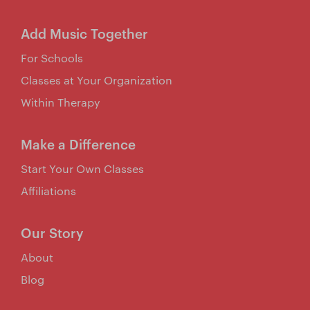
Add Music Together
For Schools
Classes at Your Organization
Within Therapy
Make a Difference
Start Your Own Classes
Affiliations
Our Story
About
Blog