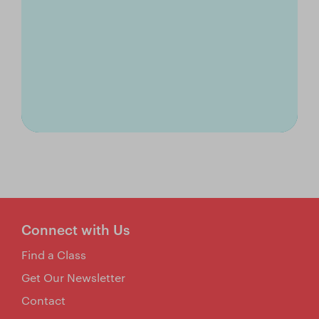
Connect with Us
Find a Class
Get Our Newsletter
Contact