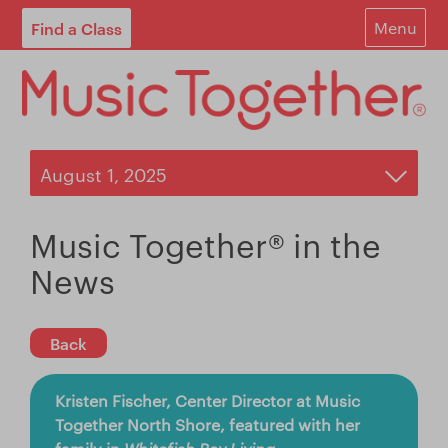
Find a Class
Menu
For Parents
For Schools
Start Your Own Classes
About
Music Together® in the
Find A Class
News
Contact
Back
Login
Kristen Fischer, Center Director at Music
Blog
Together North Shore, featured with her