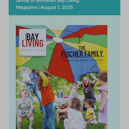
family in
Whitefish Bay Living
Store
Magazine | August 1, 2025
Facebook
YouTube
日本語サイトへ
Italia (Italy)
México (Mexico)
España (Spain)
台湾 (Taiwan)