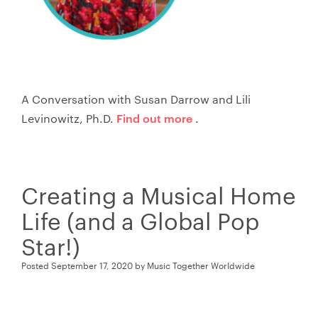
A Conversation with Susan Darrow and Lili
Find out more
Levinowitz, Ph.D.
.
Creating a Musical Home
Life (and a Global Pop
Star!)
Posted
September 17, 2020
by
Music Together Worldwide