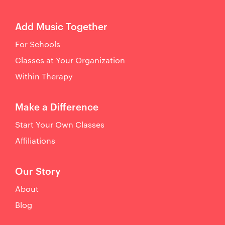
Add Music Together
For Schools
Classes at Your Organization
Within Therapy
Make a Difference
Start Your Own Classes
Affiliations
Our Story
About
Blog