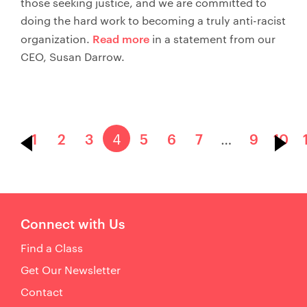
those seeking justice, and we are committed to
doing the hard work to becoming a truly anti-racist
Read more
organization.
in a statement from our
CEO, Susan Darrow.
1
2
3
4
5
6
7
…
9
10
Connect with Us
Find a Class
Get Our Newsletter
Contact