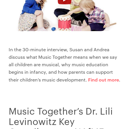
In the 30-minute interview, Susan and Andrea
discuss what Music Together means when we say
all children are musical, why music education
begins in infancy, and how parents can support
Find out more
their children’s music development.
.
Music Together’s Dr. Lili
Levinowitz Key