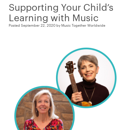
Supporting Your Child’s
Learning with Music
Posted
September 22, 2020
by
Music Together Worldwide