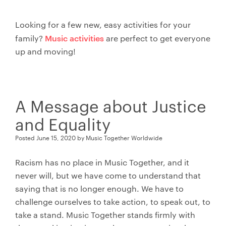
Looking for a few new, easy activities for your
Music activities
family?
are perfect to get everyone
up and moving!
A Message about Justice
and Equality
Posted
June 15, 2020
by
Music Together Worldwide
Racism has no place in Music Together, and it
never will, but we have come to understand that
saying that is no longer enough. We have to
challenge ourselves to take action, to speak out, to
take a stand. Music Together stands firmly with