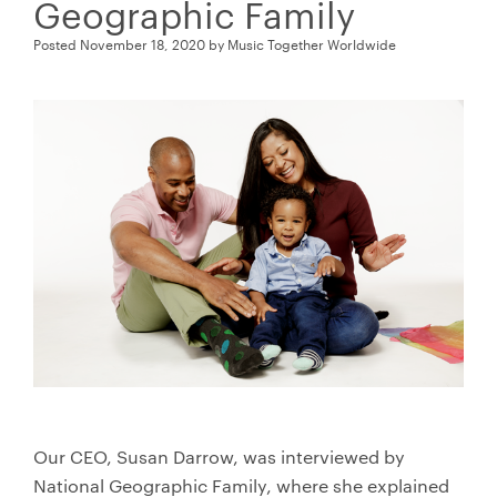
Geographic Family
Posted
November 18, 2020
by
Music Together Worldwide
Our CEO, Susan Darrow, was interviewed by
National Geographic Family, where she explained