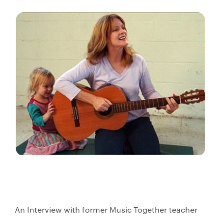
An Interview with former Music Together teacher