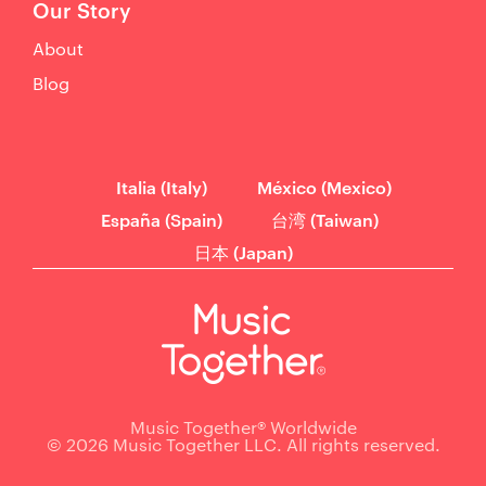
Our Story
About
Blog
Italia (Italy)
México (Mexico)
España (Spain)
台湾 (Taiwan)
日本 (Japan)
Music Together® Worldwide
© 2026 Music Together LLC. All rights reserved.