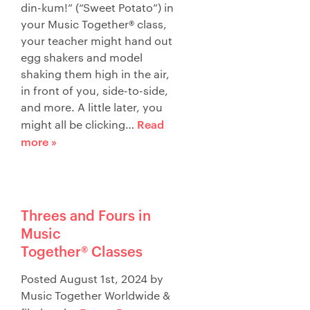
din-kum!” (“Sweet Potato”) in
your Music Together® class,
your teacher might hand out
egg shakers and model
shaking them high in the air,
in front of you, side-to-side,
and more. A little later, you
Read
might all be clicking…
more »
Threes and Fours in
Music
Together® Classes
Posted
August 1st, 2024
by
Music Together Worldwide
&