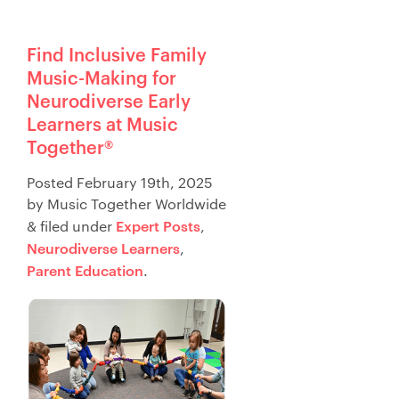
Find Inclusive Family
Music-Making for
Neurodiverse Early
Learners at Music
Together®
Posted
February 19th, 2025
by
Music Together Worldwide
Expert Posts
&
filed under
,
Neurodiverse Learners
,
Parent Education
.