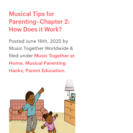
Musical Tips for
Parenting–Chapter 2:
How Does it Work?
Posted
June 16th, 2025
by
Music Together Worldwide
&
Music Together at
filed under
Home
Musical Parenting
,
Hacks
Parent Education
,
.