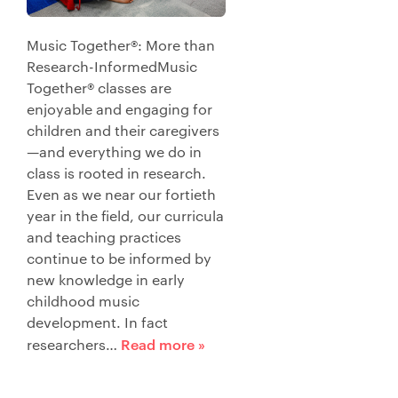
Music Together®: More than
Research-InformedMusic
Together® classes are
enjoyable and engaging for
children and their caregivers
—and everything we do in
class is rooted in research.
Even as we near our fortieth
year in the field, our curricula
and teaching practices
continue to be informed by
new knowledge in early
childhood music
development. In fact
Read more »
researchers…