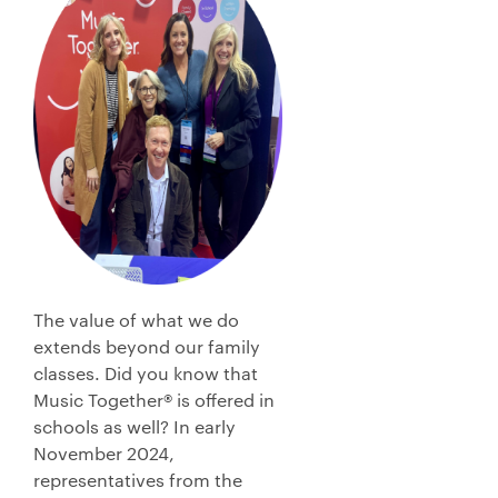
The value of what we do
extends beyond our family
classes. Did you know that
Music Together® is offered in
schools as well? In early
November 2024,
representatives from the