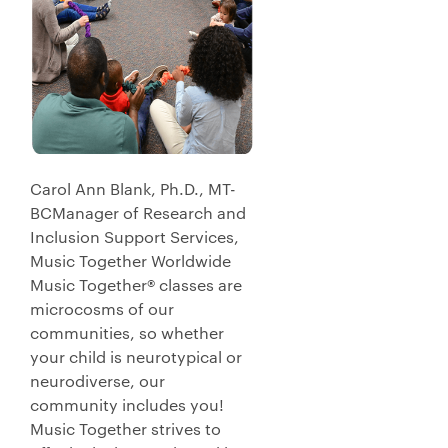
Carol Ann Blank, Ph.D., MT-
BCManager of Research and
Inclusion Support Services,
Music Together Worldwide
Music Together® classes are
microcosms of our
communities, so whether
your child is neurotypical or
neurodiverse, our
community includes you!
Music Together strives to