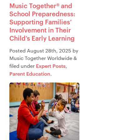
Music Together® and
School Preparedness:
Supporting Families’
Involvement in Their
Child’s Early Learning
Posted
August 28th, 2025
by
Music Together Worldwide
&
Expert Posts
filed under
,
Parent Education
.