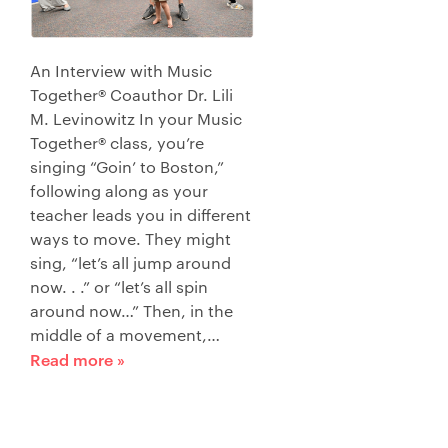
An Interview with Music
Together® Coauthor Dr. Lili
M. Levinowitz In your Music
Together® class, you’re
singing “Goin’ to Boston,”
following along as your
teacher leads you in different
ways to move. They might
sing, “let’s all jump around
now. . .” or “let’s all spin
around now…” Then, in the
middle of a movement,…
Read more »