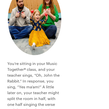
You’re sitting in your Music
Together® class, and your
teacher sings, “Oh, John the
Rabbit.” In response, you
sing, “Yes ma’am!” A little
later on, your teacher might
split the room in half, with
one half singing the verse