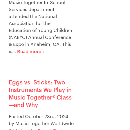
Music Together In-School
Services department
attended the National
Association for the
Education of Young Children
(NAEYC) Annual Conference
& Expo in Anaheim, CA. This
Read more »
is…
Eggs vs. Sticks: Two
Instruments We Play in
Music Together® Class
—and Why
Posted
October 23rd, 2024
by
Music Together Worldwide