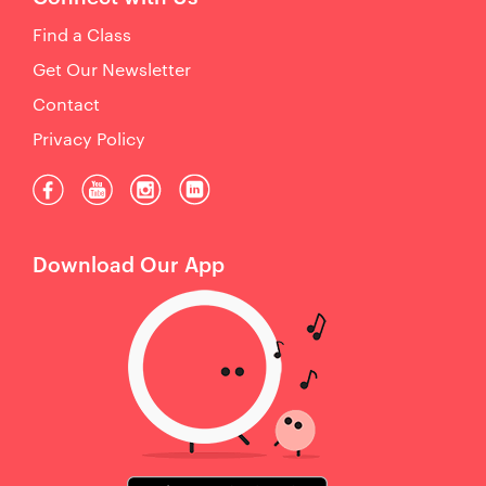
Find a Class
Get Our Newsletter
Contact
Privacy Policy
Download Our App