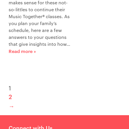
makes sense for these not-
so-littles to continue their
Music Together® classes. As
you plan your family’s
schedule, here are a few
answers to your questions
that give insights into how…
Read more »
1
2
→
Connect with Us