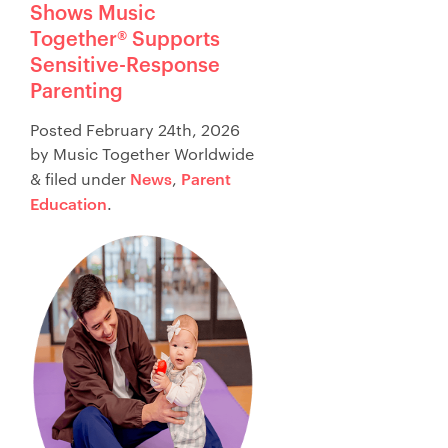
Shows Music
Store
Together® Supports
日本語サイトへ
Sensitive-Response
Parenting
Posted
February 24th, 2026
by
Music Together Worldwide
News
Parent
&
filed under
,
Education
.