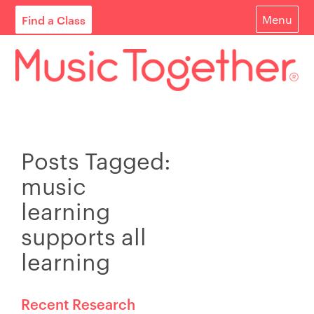
Find a Class
Menu
For Parents
For Schools
Start Your Own Classes
Posts Tagged:
About
music
Find A Class
learning
Contact
supports all
learning
Login
Blog
Recent Research