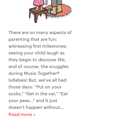
There are so many aspects of
parenting that are fun:
witnessing first milestones;
seeing your child laugh as
they begin to discover life;
and of course, the snuggles
during Music Together®
lullabies! But, we’ve all had
those days: “Put on your
socks,” “Get in the car,” “Eat
your peas…” and it just
doesn’t happen without…
Read more »