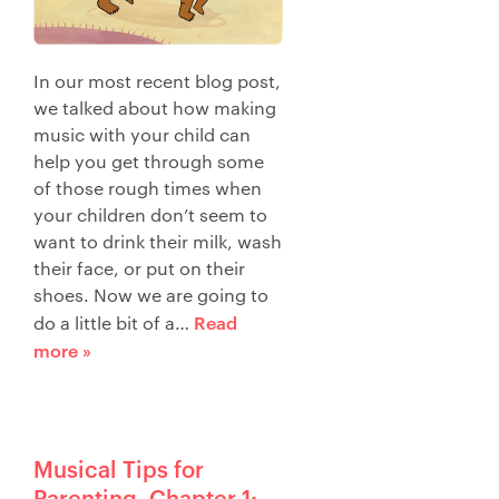
In our most recent blog post,
we talked about how making
music with your child can
help you get through some
of those rough times when
your children don’t seem to
want to drink their milk, wash
their face, or put on their
shoes. Now we are going to
Read
do a little bit of a…
more »
Musical Tips for
Parenting–Chapter 1: