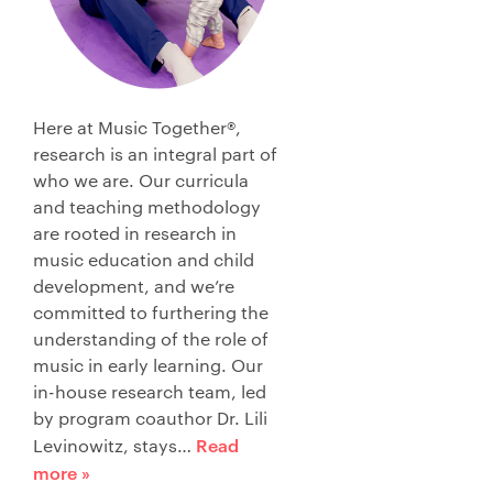
Here at Music Together®,
research is an integral part of
who we are. Our curricula
and teaching methodology
are rooted in research in
music education and child
development, and we’re
committed to furthering the
understanding of the role of
music in early learning. Our
in-house research team, led
by program coauthor Dr. Lili
Read
Levinowitz, stays…
more »