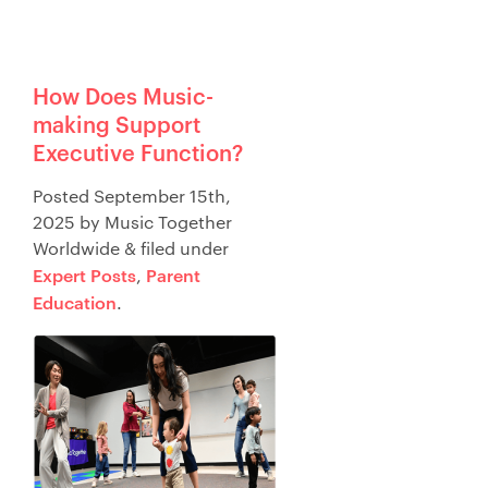
How Does Music-
making Support
Executive Function?
Posted
September 15th,
2025
by
Music Together
Worldwide
&
filed under
Expert Posts
Parent
,
Education
.