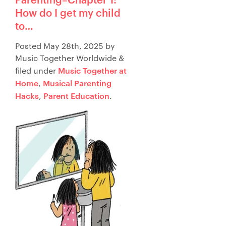
How do I get my child
to…
Posted
May 28th, 2025
by
Music Together Worldwide
&
Music Together at
filed under
Home
Musical Parenting
,
Hacks
Parent Education
,
.