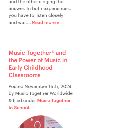
and the other singing the
answer. In both experiences,
you have to listen closely
Read more »
and wait…
Music Together® and
the Power of Music in
Early Childhood
Classrooms
Posted
November 15th, 2024
by
Music Together Worldwide
Music Together
&
filed under
In School
.