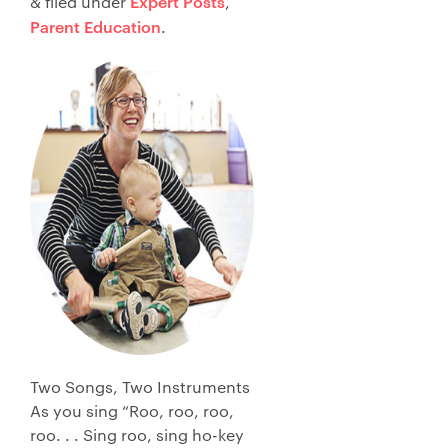
Expert Posts
&
filed under
,
Parent Education
.
Two Songs, Two Instruments
As you sing “Roo, roo, roo,
roo. . . Sing roo, sing ho-key