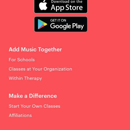
Add Music Together
For Schools
Classes at Your Organization
Within Therapy
Make a Difference
Start Your Own Classes
Affiliations