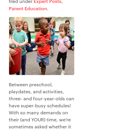
Expert Posts
filed under
,
Parent Education
.
Between preschool,
playdates, and activities,
three- and four-year-olds can
have super-busy schedules!
With so many demands on
their (and YOUR) time, we’re
sometimes asked whether it