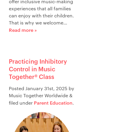
offer inclusive music-making
experiences that all families
can enjoy with their children.
That is why we welcome…
Read more »
Practicing Inhibitory
Control in Music
Together® Class
Posted
January 31st, 2025
by
Music Together Worldwide
&
Parent Education
filed under
.