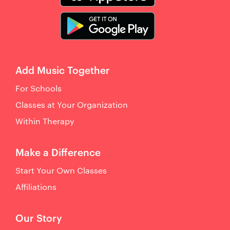
Add Music Together
For Schools
Classes at Your Organization
Within Therapy
Make a Difference
Start Your Own Classes
Affiliations
Our Story