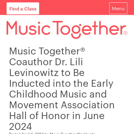
Find a Class
Menu
For Parents
For Schools
Music Together®
Start Your Own Classes
Coauthor Dr. Lili
About
Levinowitz to Be
Inducted into the Early
Find A Class
Childhood Music and
Contact
Movement Association
Login
Hall of Honor in June
2024
Blog
Posted
April 4, 2024
by
Music Together Worldwide