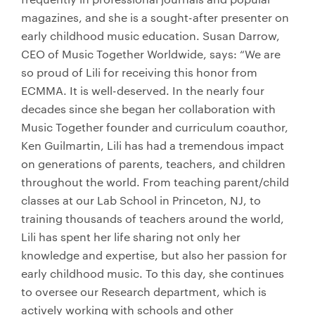
magazines, and she is a sought-after presenter on
early childhood music education. Susan Darrow,
CEO of Music Together Worldwide, says: “We are
so proud of Lili for receiving this honor from
ECMMA. It is well-deserved. In the nearly four
decades since she began her collaboration with
Music Together founder and curriculum coauthor,
Ken Guilmartin, Lili has had a tremendous impact
on generations of parents, teachers, and children
throughout the world. From teaching parent/child
classes at our Lab School in Princeton, NJ, to
training thousands of teachers around the world,
Lili has spent her life sharing not only her
knowledge and expertise, but also her passion for
early childhood music. To this day, she continues
to oversee our Research department, which is
actively working with schools and other