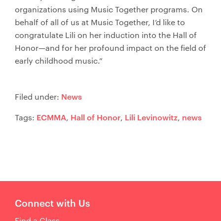
organizations using Music Together programs. On
behalf of all of us at Music Together, I’d like to
congratulate Lili on her induction into the Hall of
Honor—and for her profound impact on the field of
early childhood music.”
News
Filed under:
ECMMA
Hall of Honor
Lili Levinowitz
news
Tags:
,
,
,
Connect with Us
Find a Class