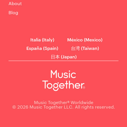
About
Blog
Italia (Italy)
México (Mexico)
España (Spain)
台湾 (Taiwan)
日本 (Japan)
Music Together® Worldwide
© 2026 Music Together LLC. All rights reserved.