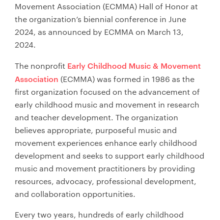
Movement Association (ECMMA) Hall of Honor at
the organization’s biennial conference in June
2024, as announced by ECMMA on March 13,
2024.
Early Childhood Music & Movement
The nonprofit
Association
(ECMMA) was formed in 1986 as the
first organization focused on the advancement of
early childhood music and movement in research
and teacher development. The organization
believes appropriate, purposeful music and
movement experiences enhance early childhood
development and seeks to support early childhood
music and movement practitioners by providing
resources, advocacy, professional development,
and collaboration opportunities.
Every two years, hundreds of early childhood