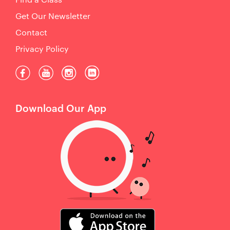
Get Our Newsletter
Contact
Privacy Policy
Download Our App