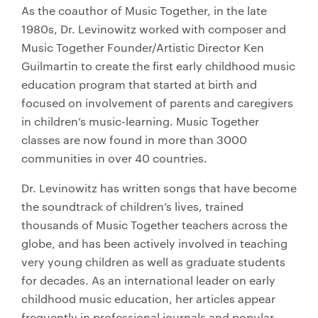
As the coauthor of Music Together, in the late
1980s, Dr. Levinowitz worked with composer and
Music Together Founder/Artistic Director Ken
Guilmartin to create the first early childhood music
education program that started at birth and
focused on involvement of parents and caregivers
in children’s music-learning. Music Together
classes are now found in more than 3000
communities in over 40 countries.
Dr. Levinowitz has written songs that have become
the soundtrack of children’s lives, trained
thousands of Music Together teachers across the
globe, and has been actively involved in teaching
very young children as well as graduate students
for decades. As an international leader on early
childhood music education, her articles appear
frequently in professional journals and popular