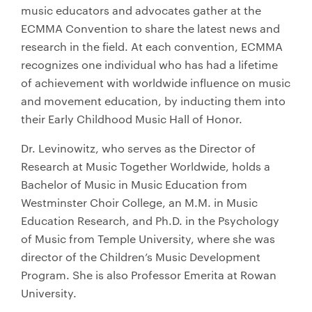
music educators and advocates gather at the
ECMMA Convention to share the latest news and
research in the field. At each convention, ECMMA
recognizes one individual who has had a lifetime
of achievement with worldwide influence on music
and movement education, by inducting them into
their Early Childhood Music Hall of Honor.
Dr. Levinowitz, who serves as the Director of
Research at Music Together Worldwide, holds a
Bachelor of Music in Music Education from
Westminster Choir College, an M.M. in Music
Education Research, and Ph.D. in the Psychology
of Music from Temple University, where she was
director of the Children’s Music Development
Program. She is also Professor Emerita at Rowan
University.