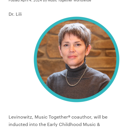
Store
Dr. Lili
日本語サイトへ
Levinowitz, Music Together® coauthor, will be
inducted into the Early Childhood Music &