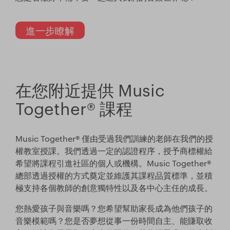
進一步瞭解
在您附近提供 Music
Together® 課程
Music Together® 僅由受過我們訓練的老師在我們的授
權教室授課。我們透過一定的認證程序，授予商標權給
希望將課程引進社區的個人或機構。Music Together®
總部透過授權的方式奠定並維護其課程品質標準，並積
極支持各個教師的創意獨特性以及各中心主任的成長。
您熱愛孩子與音樂嗎？您希望幫助家長成為他們孩子的
音樂模範嗎？您是否夢想從事一份時間自主、能賺取收