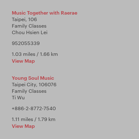
Music Together with Raerae
Taipei, 106
Family Classes
Chou Hsien Lei
952055339
1.03 miles / 1.66 km
View Map
Young Soul Music
Taipei City, 106076
Family Classes
Ti Wu
+886-2-8772-7540
1.11 miles / 1.79 km
View Map