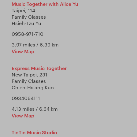
Music Together with Alice Yu
Taipei, 114
Family Classes
Hsieh-Tzu Yu
0958-971-710
3.97 miles / 6.39 km
View Map
Express Music Together
New Taipei, 231
Family Classes
Chien-Hsiang Kuo
0934064111
4.13 miles / 6.64 km
View Map
TinTin Music Studio