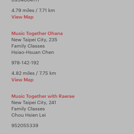
4.79 miles / 7.71 km
View Map
Music Together Ohana
New Taipei City, 235
Family Classes
Hsiao-Hsuan Chen
978-142-192
4.82 miles / 7.75 km
View Map
Music Together with Raerae
New Taipei City, 241
Family Classes
Chou Hsien Lei
952055339