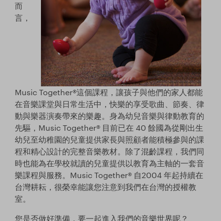
Store
而
言，
Facebook
YouTube
日本語サイトへ
Music Together®這個課程，讓孩子與他們的家人都能
Italia (Italy)
在音樂課堂與日常生活中，快樂的享受歌曲、節奏、律
動與樂器演奏帶來的樂趣。身為幼兒音樂與律動教育的
México (Mexico)
先驅，Music Together® 目前已在 40 餘國為從剛出生
幼兒至幼稚園的兒童提供家長與照顧者能積極參與的課
España (Spain)
程和精心設計的完整音樂教材。除了混齡課程，我們同
時也能為在學校就讀的兒童提供以教育為主軸的一套音
台湾 (Taiwan)
樂課程與服務。Music Together® 自2004 年起持續在
台灣耕耘，很榮幸能讓您注意到我們在台灣的授權教
室。
您是否做好準備，要一起進入我們的音樂世界呢？