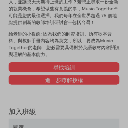
入，並讓您天天期待上班的工作？若您正尋求一份全新
的就業機會，希望做些有意義的事，Music Together®
可能是您的最佳選擇。我們每年在全世界超過 75 個地
點提供創新的教師培訓研討會—包括台灣！
給老師的小提醒: 因為我們的師資培訓、所有歌本資
料、與教師手冊內容均為英文，所以，要成為Music
Together的老師，您必需要具備對於英語教材內容閲讀
與理解的基本能力。
尋找培訓
進一步瞭解授權
加入班級
國家