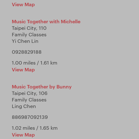
View Map
Music Together with Michelle
Taipei City, 110
Family Classes
Yi Chen Lin
0928829188
1.00 miles / 1.61 km
View Map
Music Together by Bunny
Taipei City, 106
Family Classes
Ling Chen
886987092139
1.02 miles / 1.65 km
View Map