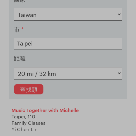
市
*
距離
Music Together with Michelle
Taipei, 110
Family Classes
Yi Chen Lin