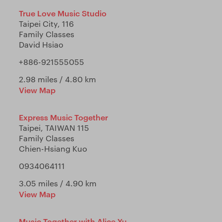
True Love Music Studio
Taipei City, 116
Family Classes
David Hsiao
+886-921555055
2.98 miles / 4.80 km
View Map
Express Music Together
Taipei, TAIWAN 115
Family Classes
Chien-Hsiang Kuo
0934064111
3.05 miles / 4.90 km
View Map
Music Together with Alice Yu