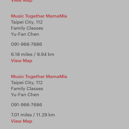
Music Together MamaMia
Taipei City, 112
Family Classes
Yu-Fan Chen
091-966-7686
6.18 miles / 9.94 km
View Map
Music Together MamaMia
Taipei City, 112
Family Classes
Yu-Fan Chen
091-966-7686
7.01 miles / 11.29 km
View Map