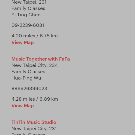
New Taipei, 231
Family Classes
Yi-Ting Chen
09-2239-6031
4.20 miles / 6.75 km
View Map
Music Together with FaFa
New Taipei City, 234
Family Classes
Hua-Ping Wu
886926399023
4.28 miles / 6.89 km
View Map
TinTin Music Studio
New Taipei City, 231
Family Classes