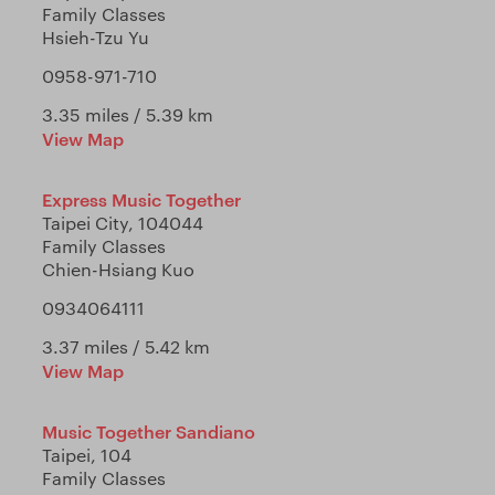
Family Classes
Hsieh-Tzu Yu
0958-971-710
3.35 miles / 5.39 km
View Map
Express Music Together
Taipei City, 104044
Family Classes
Chien-Hsiang Kuo
0934064111
3.37 miles / 5.42 km
View Map
Music Together Sandiano
Taipei, 104
Family Classes