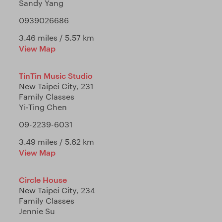
Sandy Yang
0939026686
3.46 miles / 5.57 km
View Map
TinTin Music Studio
New Taipei City, 231
Family Classes
Yi-Ting Chen
09-2239-6031
3.49 miles / 5.62 km
View Map
Circle House
New Taipei City, 234
Family Classes
Jennie Su