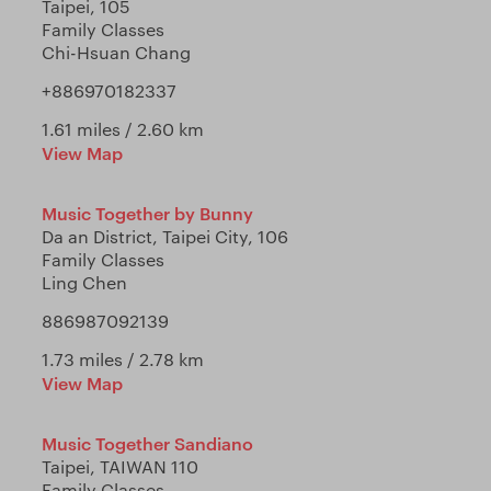
Taipei, 105
Family Classes
Chi-Hsuan Chang
+886970182337
1.61 miles / 2.60 km
View Map
Music Together by Bunny
Da an District, Taipei City, 106
Family Classes
Ling Chen
886987092139
1.73 miles / 2.78 km
View Map
Music Together Sandiano
Taipei, TAIWAN 110
Family Classes