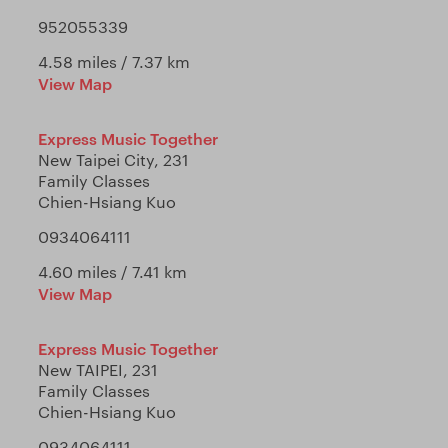
952055339
4.58 miles / 7.37 km
View Map
Express Music Together
New Taipei City, 231
Family Classes
Chien-Hsiang Kuo
0934064111
4.60 miles / 7.41 km
View Map
Express Music Together
New TAIPEI, 231
Family Classes
Chien-Hsiang Kuo
0934064111