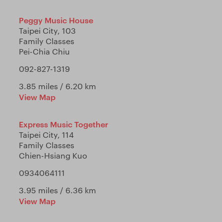
Peggy Music House
Taipei City, 103
Family Classes
Pei-Chia Chiu
092-827-1319
3.85 miles / 6.20 km
View Map
Express Music Together
Taipei City, 114
Family Classes
Chien-Hsiang Kuo
0934064111
3.95 miles / 6.36 km
View Map