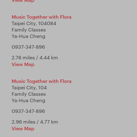
Music Together with Flora
Taipei City, 104084
Family Classes
Ya-Hua Cheng
0937-347-896
2.76 miles / 4.44 km
View Map
Music Together with Flora
Taipei City, 104
Family Classes
Ya-Hua Cheng
0937-347-896
2.96 miles / 4.77 km
View Map