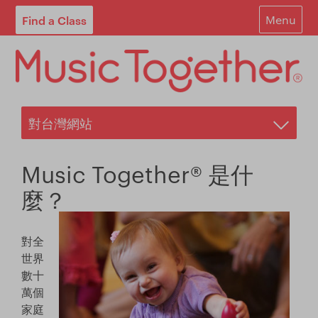
Find a Class
Menu
For Parents
For Schools
Start Your Own Classes
About
Music Together® 是什
Find A Class
麼？
Contact
對全
Login
世界
數十
Blog
萬個
家庭