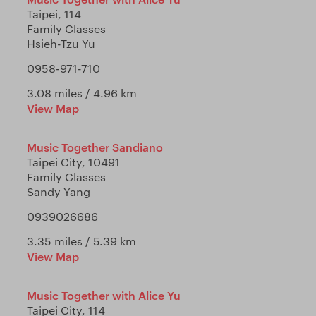
Taipei, 114
Family Classes
Hsieh-Tzu Yu
0958-971-710
3.08 miles / 4.96 km
View Map
Music Together Sandiano
Taipei City, 10491
Family Classes
Sandy Yang
0939026686
3.35 miles / 5.39 km
View Map
Music Together with Alice Yu
Taipei City, 114