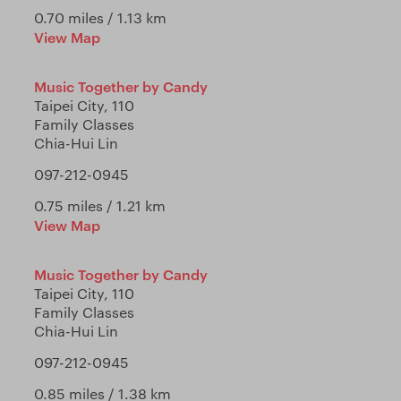
0.70 miles / 1.13 km
View Map
Music Together by Candy
Taipei City, 110
Family Classes
Chia-Hui Lin
097-212-0945
0.75 miles / 1.21 km
View Map
Music Together by Candy
Taipei City, 110
Family Classes
Chia-Hui Lin
097-212-0945
0.85 miles / 1.38 km