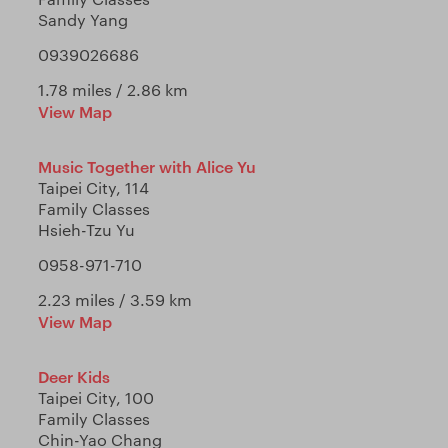
Sandy Yang
0939026686
1.78 miles / 2.86 km
View Map
Music Together with Alice Yu
Taipei City, 114
Family Classes
Hsieh-Tzu Yu
0958-971-710
2.23 miles / 3.59 km
View Map
Deer Kids
Taipei City, 100
Family Classes
Chin-Yao Chang