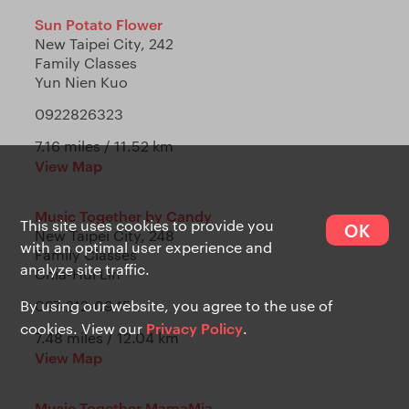
Sun Potato Flower
New Taipei City, 242
Family Classes
Yun Nien Kuo
0922826323
7.16 miles / 11.52 km
View Map
Music Together by Candy
This site uses cookies to provide you
OK
New Taipei City, 248
with an optimal user experience and
Family Classes
analyze site traffic.
Chia-Hui Lin
By using our website, you agree to the use of
097-212-0945
Privacy Policy
cookies. View our
.
7.48 miles / 12.04 km
View Map
Music Together MamaMia