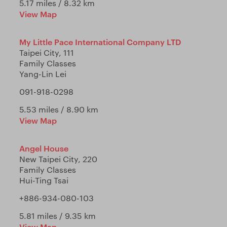
5.17 miles / 8.32 km
View Map
My Little Pace International Company LTD
Taipei City, 111
Family Classes
Yang-Lin Lei
091-918-0298
5.53 miles / 8.90 km
View Map
Angel House
New Taipei City, 220
Family Classes
Hui-Ting Tsai
+886-934-080-103
5.81 miles / 9.35 km
View Map