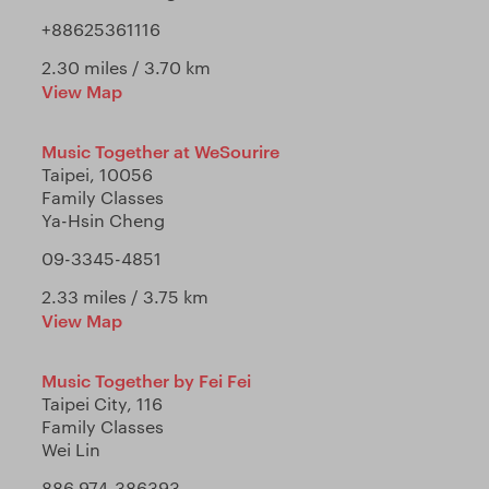
+88625361116
2.30 miles / 3.70 km
View Map
Music Together at WeSourire
Taipei, 10056
Family Classes
Ya-Hsin Cheng
09-3345-4851
2.33 miles / 3.75 km
View Map
Music Together by Fei Fei
Taipei City, 116
Family Classes
Wei Lin
886 974-386393