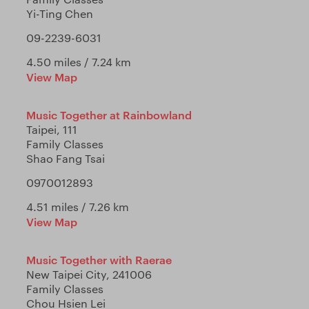
Yi-Ting Chen
09-2239-6031
4.50 miles / 7.24 km
View Map
Music Together at Rainbowland
Taipei, 111
Family Classes
Shao Fang Tsai
0970012893
4.51 miles / 7.26 km
View Map
Music Together with Raerae
New Taipei City, 241006
Family Classes
Chou Hsien Lei