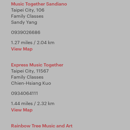
Music Together Sandiano
Taipei City, 106
Family Classes
Sandy Yang
0939026686
1.27 miles / 2.04 km
View Map
Express Music Together
Taipei City, 11567
Family Classes
Chien-Hsiang Kuo
0934064111
1.44 miles / 2.32 km
View Map
Rainbow Tree Music and Art