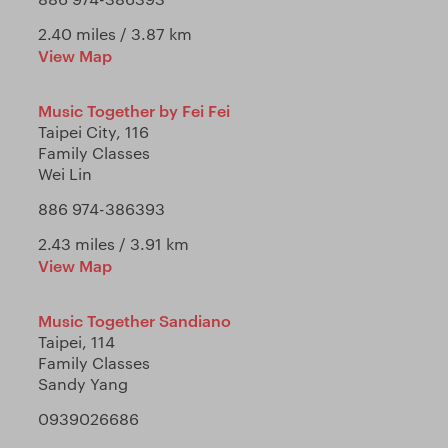
2.40 miles / 3.87 km
View Map
Music Together by Fei Fei
Taipei City, 116
Family Classes
Wei Lin
886 974-386393
2.43 miles / 3.91 km
View Map
Music Together Sandiano
Taipei, 114
Family Classes
Sandy Yang
0939026686