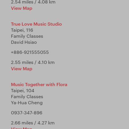
2.54 miles / 4.08 km
View Map
True Love Music Studio
Taipei, 116
Family Classes
David Hsiao
+886-921555055
2.55 miles / 4.10 km
View Map
Music Together with Flora
Taipei, 104
Family Classes
Ya-Hua Cheng
0937-347-896
2.66 miles / 4.27 km
View Map