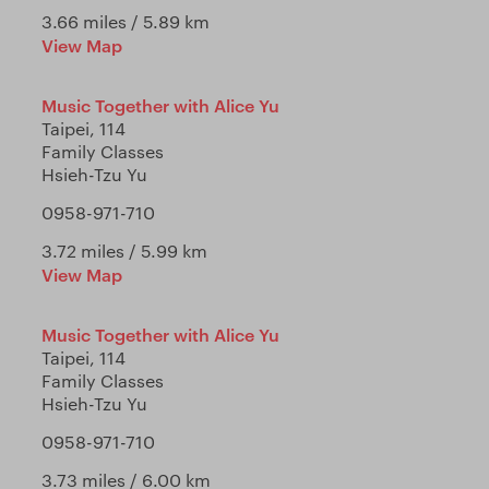
3.66 miles / 5.89 km
View Map
Music Together with Alice Yu
Taipei, 114
Family Classes
Hsieh-Tzu Yu
0958-971-710
3.72 miles / 5.99 km
View Map
Music Together with Alice Yu
Taipei, 114
Family Classes
Hsieh-Tzu Yu
0958-971-710
3.73 miles / 6.00 km