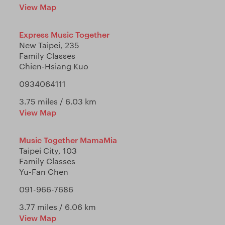
View Map
Express Music Together
New Taipei, 235
Family Classes
Chien-Hsiang Kuo
0934064111
3.75 miles / 6.03 km
View Map
Music Together MamaMia
Taipei City, 103
Family Classes
Yu-Fan Chen
091-966-7686
3.77 miles / 6.06 km
View Map