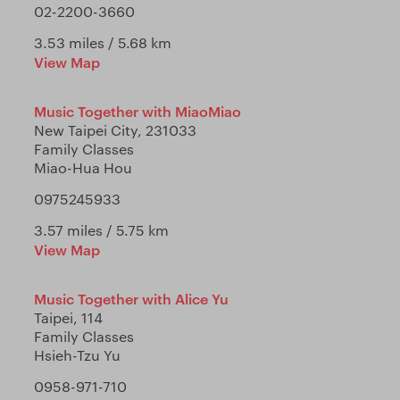
02-2200-3660
3.53 miles / 5.68 km
View Map
Music Together with MiaoMiao
New Taipei City, 231033
Family Classes
Miao-Hua Hou
0975245933
3.57 miles / 5.75 km
View Map
Music Together with Alice Yu
Taipei, 114
Family Classes
Hsieh-Tzu Yu
0958-971-710