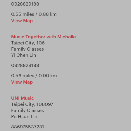
0928829188
0.55 miles / 0.88 km
View Map
Music Together with Michelle
Taipei City, 106
Family Classes
Yi Chen Lin
0928829188
0.56 miles / 0.90 km
View Map
UNI Music
Taipei City, 106097
Family Classes
Po Hsun Lin
886975537231